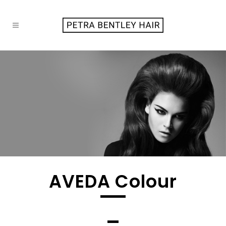
AVEDA Colour