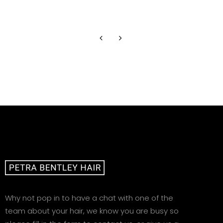
Mrs T
Why not pop in to have a chat with one of the
team about your hair, we know you are busy so