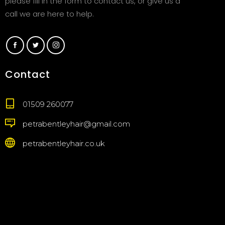
please fill in the form to contact us, or give us a
call we are here to help.
Contact
01509 260077
petrabentleyhair@gmail.com
petrabentleyhair.co.uk