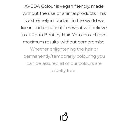
AVEDA Colour is vegan friendly, made
without the use of animal products. This
is extremely important in the world we
live in and encapsulates what we believe
in at Petra Bentley Hair. You can achieve
maximum results, without compromise.
Whether enlightening the hair or
permanently/temporarily colouring you
can be assured all of our colours are
cruelty free.