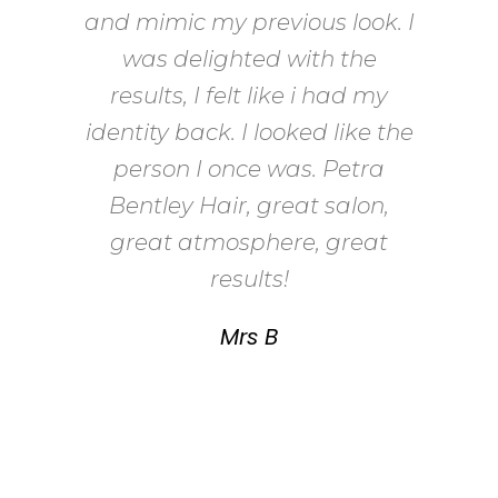
and mimic my previous look. I
found myself wasting time
and money trying to find the
was delighted with the
right one. The wigs weren’t
results, I felt like i had my
me; a lot of them didn’t feel or
identity back. I looked like the
look right. I met Petra who
person I once was. Petra
understood my plight, she
Bentley Hair, great salon,
restyled my wig to suit my
great atmosphere, great
face and I felt like me again. I
results!
can’t recommend Petra
Mrs B
Bentley Hair enough she has
ensured that even though I
lost my own hair, I haven’t lost
who I am.